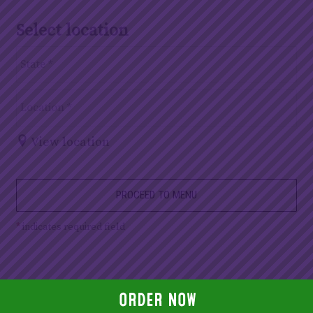
Select location
View location
PROCEED TO MENU
*
indicates required field
ORDER NOW