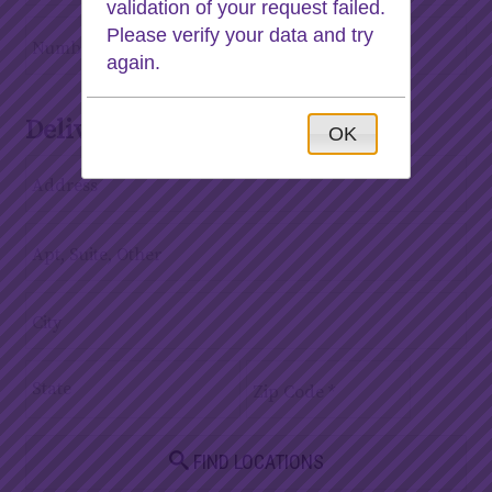
validation of your request failed.
Please verify your data and try
again.
Deliver to
OK
FIND LOCATIONS